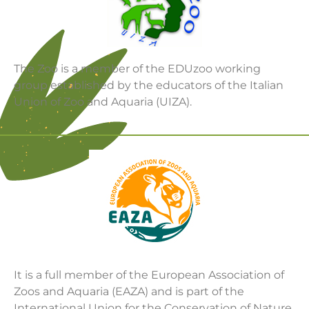
The Zoo is a member of the EDUzoo working
group established by the educators of the Italian
Union of Zoo and Aquaria (UIZA).
It is a full member of the European Association of
Zoos and Aquaria (EAZA) and is part of the
International Union for the Conservation of Nature