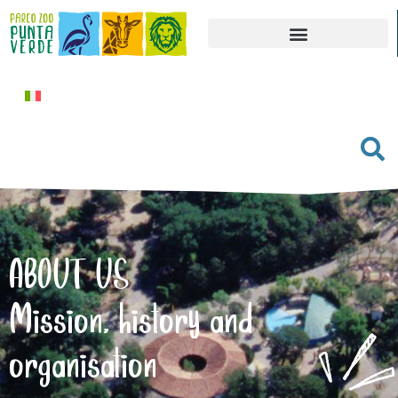
ABOUT US
Mission, history and
organisation