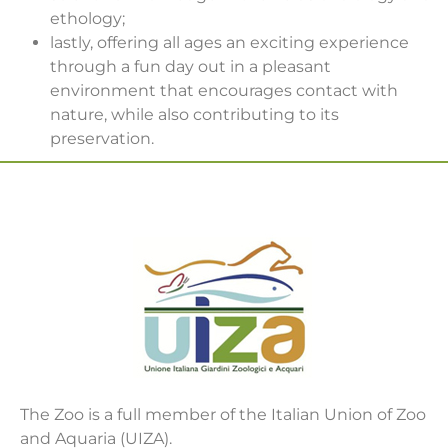
ethology;
lastly, offering all ages an exciting experience
through a fun day out in a pleasant
environment that encourages contact with
nature, while also contributing to its
preservation.
The Zoo is a full member of the Italian Union of Zoo
and Aquaria (UIZA).