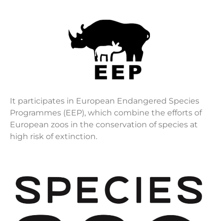
It participates in European Endangered Species
Programmes (EEP), which combine the efforts of
European zoos in the conservation of species at
high risk of extinction.