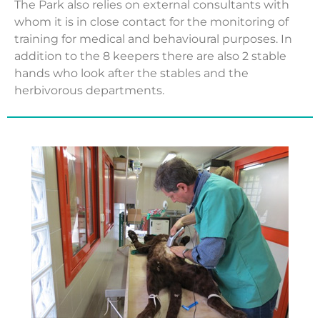
The Park also relies on external consultants with
whom it is in close contact for the monitoring of
training for medical and behavioural purposes. In
addition to the 8 keepers there are also 2 stable
hands who look after the stables and the
herbivorous departments.