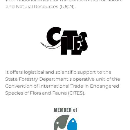
and Natural Resources (IUCN).
It offers logistical and scientific support to the
State Forestry Department’s operative unit of the
Convention of International Trade in Endangered
Species of Flora and Fauna (CITES).