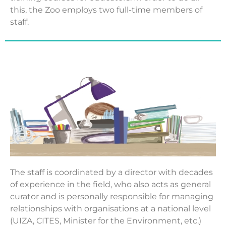
this, the Zoo employs two full-time members of
staff.
The staff is coordinated by a director with decades
of experience in the field, who also acts as general
curator and is personally responsible for managing
relationships with organisations at a national level
(UIZA, CITES, Minister for the Environment, etc.)