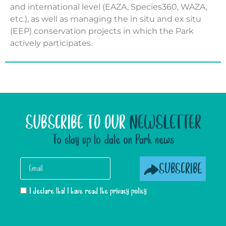
and international level (EAZA, Species360, WAZA,
etc.), as well as managing the in situ and ex situ
(EEP) conservation projects in which the Park
actively participates.
SUBSCRIBE TO OUR
NEWSLETTER
To stay up to date on Park news
SUBSCRIBE
I declare that I have read the privacy policy