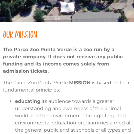
OUR MISSION
The Parco Zoo Punta Verde is a zoo run by a
private company. It does not receive any public
funding and its income comes solely from
admission tickets.
The Parco Zoo Punta Verde
MISSION
is based on four
fundamental principles:
educating
its audience towards a greater
understanding and awareness of the animal
world and the environment, through targeted
environmental education programmes aimed at
the general public and at schools of all types and