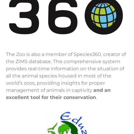
The Zoo is also a member of Species360, creator of
the ZIMS database. This comprehensive system
provides real-time information on the situation of
all the animal species housed in most of the
world’s zoos, providing insights for proper
management of animals in captivity
and an
excellent tool for their conservation
.