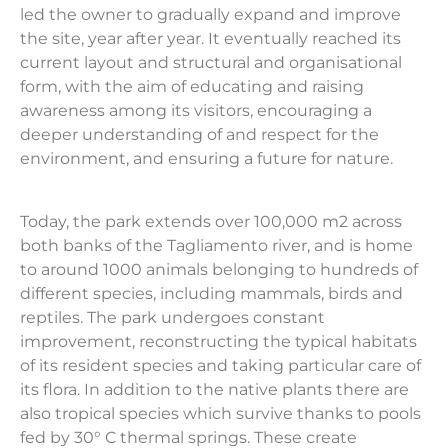
led the owner to gradually expand and improve
the site, year after year. It eventually reached its
current layout and structural and organisational
form, with the aim of educating and raising
awareness among its visitors, encouraging a
deeper understanding of and respect for the
environment, and ensuring a future for nature.
Today, the park extends over 100,000 m2 across
both banks of the Tagliamento river, and is home
to around 1000 animals belonging to hundreds of
different species, including mammals, birds and
reptiles. The park undergoes constant
improvement, reconstructing the typical habitats
of its resident species and taking particular care of
its flora. In addition to the native plants there are
also tropical species which survive thanks to pools
fed by 30° C thermal springs. These create