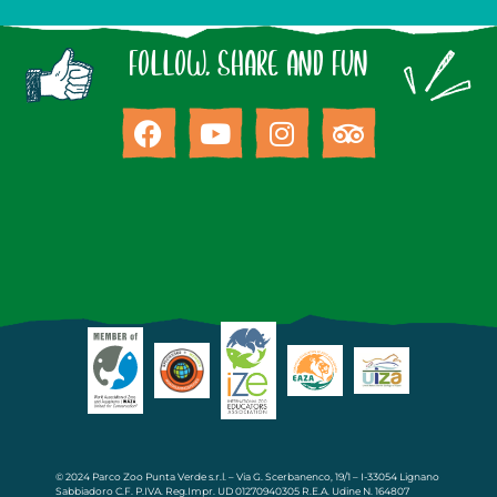
FOLLOW, SHARE AND FUN
© 2024 Parco Zoo Punta Verde s.r.l. – Via G. Scerbanenco, 19/1 – I-33054 Lignano
Sabbiadoro C.F. P.IVA. Reg.Impr. UD 01270940305 R.E.A. Udine N. 164807