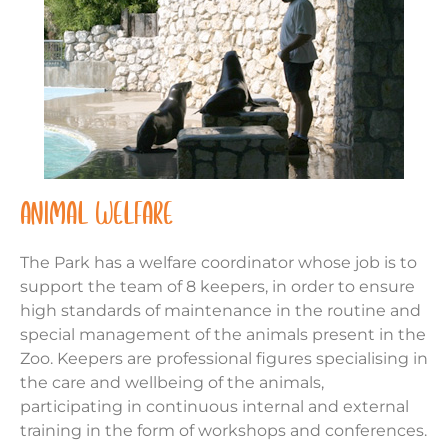
ANIMAL WELFARE
The Park has a welfare coordinator whose job is to
support the team of 8 keepers, in order to ensure
high standards of maintenance in the routine and
special management of the animals present in the
Zoo. Keepers are professional figures specialising in
the care and wellbeing of the animals,
participating in continuous internal and external
training in the form of workshops and conferences.