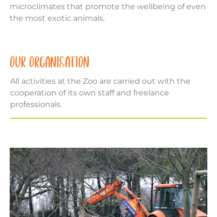
microclimates that promote the wellbeing of even
the most exotic animals.
OUR ORGANISATION
All activities at the Zoo are carried out with the
cooperation of its own staff and freelance
professionals.