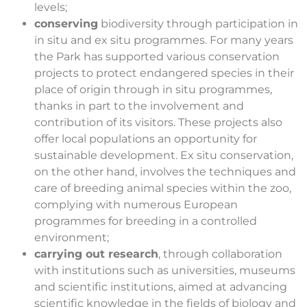
levels;
conserving
biodiversity through participation in
in situ and ex situ programmes. For many years
the Park has supported various conservation
projects to protect endangered species in their
place of origin through in situ programmes,
thanks in part to the involvement and
contribution of its visitors. These projects also
offer local populations an opportunity for
sustainable development. Ex situ conservation,
on the other hand, involves the techniques and
care of breeding animal species within the zoo,
complying with numerous European
programmes for breeding in a controlled
environment;
carrying out research
, through collaboration
with institutions such as universities, museums
and scientific institutions, aimed at advancing
scientific knowledge in the fields of biology and