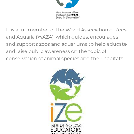
It is a full member of the World Association of Zoos
and Aquaria (WAZA), which guides, encourages
and supports zoos and aquariums to help educate
and raise public awareness on the topic of
conservation of animal species and their habitats.