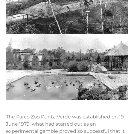
The Parco Zoo Punta Verde was established on 19
June 1979: what had started out as an
experimental gamble proved so successful that it