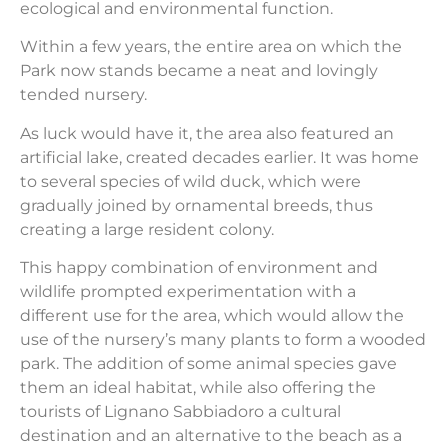
ecological and environmental function.
Within a few years, the entire area on which the
Park now stands became a neat and lovingly
tended nursery.
As luck would have it, the area also featured an
artificial lake, created decades earlier. It was home
to several species of wild duck, which were
gradually joined by ornamental breeds, thus
creating a large resident colony.
This happy combination of environment and
wildlife prompted experimentation with a
different use for the area, which would allow the
use of the nursery’s many plants to form a wooded
park. The addition of some animal species gave
them an ideal habitat, while also offering the
tourists of Lignano Sabbiadoro a cultural
destination and an alternative to the beach as a