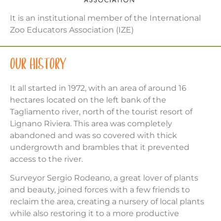
It is an institutional member of the International
Zoo Educators Association (IZE)
OUR HISTORY
It all started in 1972, with an area of around 16
hectares located on the left bank of the
Tagliamento river, north of the tourist resort of
Lignano Riviera. This area was completely
abandoned and was so covered with thick
undergrowth and brambles that it prevented
access to the river.
Surveyor Sergio Rodeano, a great lover of plants
and beauty, joined forces with a few friends to
reclaim the area, creating a nursery of local plants
while also restoring it to a more productive