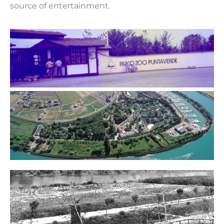
source of entertainment.