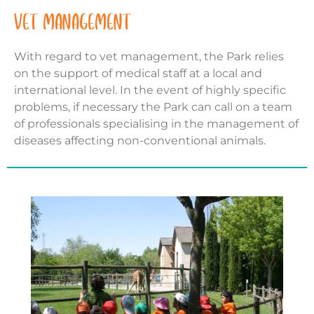
VET MANAGEMENT
With regard to vet management, the Park relies
on the support of medical staff at a local and
international level. In the event of highly specific
problems, if necessary the Park can call on a team
of professionals specialising in the management of
diseases affecting non-conventional animals.