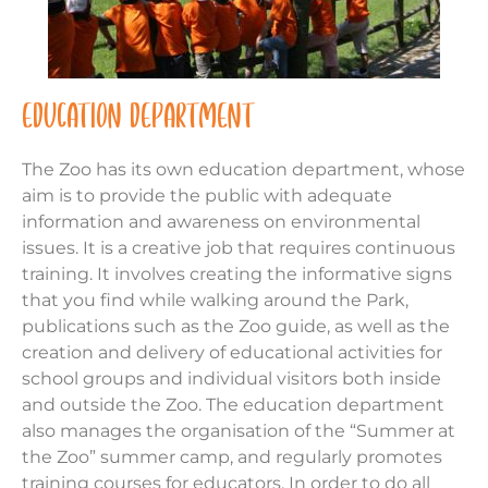
EDUCATION DEPARTMENT
The Zoo has its own education department, whose
aim is to provide the public with adequate
information and awareness on environmental
issues. It is a creative job that requires continuous
training. It involves creating the informative signs
that you find while walking around the Park,
publications such as the Zoo guide, as well as the
creation and delivery of educational activities for
school groups and individual visitors both inside
and outside the Zoo. The education department
also manages the organisation of the “Summer at
the Zoo” summer camp, and regularly promotes
training courses for educators. In order to do all