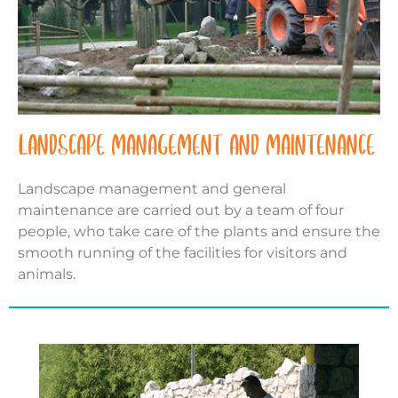
LANDSCAPE MANAGEMENT AND MAINTENANCE
Landscape management and general
maintenance are carried out by a team of four
people, who take care of the plants and ensure the
smooth running of the facilities for visitors and
animals.