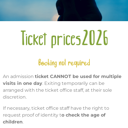
Ticket prices2026
Booking not required
An admission
ticket CANNOT be used for multiple
visits in one day
. Exiting temporarily can be
arranged with the ticket office staff, at their sole
discretion.
If necessary, ticket office staff have the right to
request proof of identity t
o check the age of
children
.