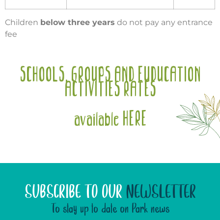
Children
below three years
do not pay any entrance
fee
SCHOOLS, GROUPS AND EUDUCATION
ACTIVITIES RATES
available HERE
SUBSCRIBE TO OUR
NEWSLETTER
To stay up to date on Park news