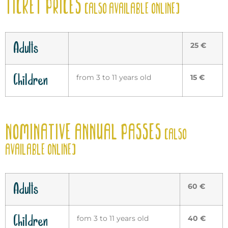
TICKET PRICES
(ALSO AVAILABLE ONLINE)
Adults
25 €
Children
from 3 to 11 years old
15 €
NOMINATIVE ANNUAL PASSES
(ALSO
AVAILABLE ONLINE)
Adults
60 €
Children
fom 3 to 11 years old
40 €