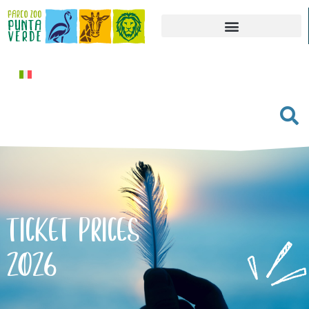
TICKET PRICES
2026