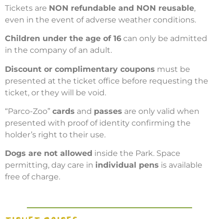
Tickets are
NON refundable and NON reusable
,
even in the event of adverse weather conditions.
Children under the age of 16
can only be admitted
in the company of an adult.
Discount or complimentary coupons
must be
presented at the ticket office before requesting the
ticket, or they will be void.
“Parco-Zoo”
cards
and
passes
are only valid when
presented with proof of identity confirming the
holder’s right to their use.
Dogs are not allowed
inside the Park. Space
permitting, day care in
individual pens
is available
free of charge.