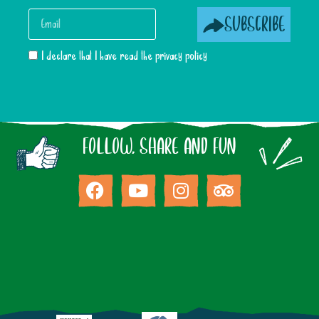
SUBSCRIBE
I declare that I have read the privacy policy
FOLLOW, SHARE AND FUN