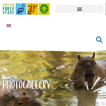
PHOTOGALLERY